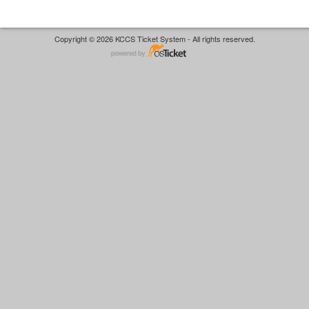
Copyright © 2026 KCCS Ticket System - All rights reserved.