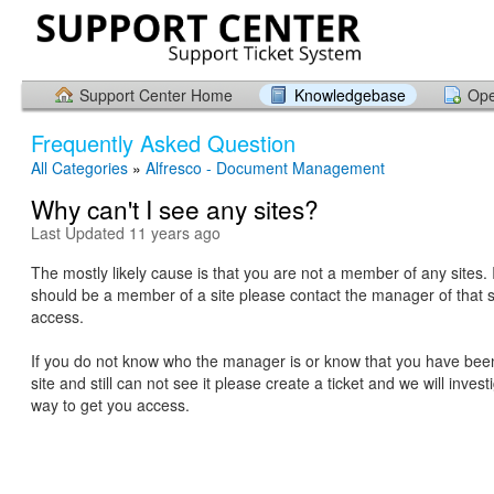
Support Center Home
Knowledgebase
Ope
Frequently Asked Question
All Categories
»
Alfresco - Document Management
Why can't I see any sites?
Last Updated 11 years ago
The mostly likely cause is that you are not a member of any sites. 
should be a member of a site please contact the manager of that s
access.
If you do not know who the manager is or know that you have bee
site and still can not see it please create a ticket and we will inves
way to get you access.